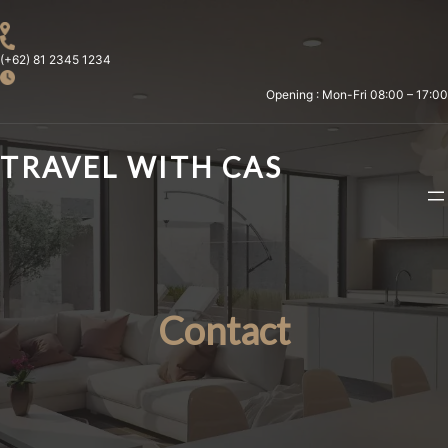
Skip
to
content
(+62) 81 2345 1234
Opening : Mon-Fri 08:00 – 17:00
TRAVEL WITH CAS
Contact