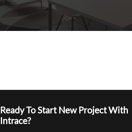
Ready To Start New Project With
Intrace?