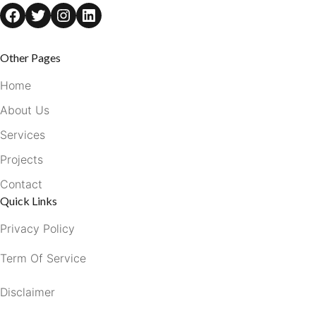
Facebook
Twitter
Instagram
LinkedIn
Other Pages
Home
About Us
Services
Projects
Contact
Quick Links
Privacy Policy
Term Of Service
Disclaimer