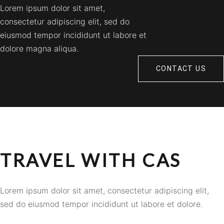
Lorem ipsum dolor sit amet,
consectetur adipiscing elit, sed do
eiusmod tempor incididunt ut labore et
dolore magna aliqua.
CONTACT US
TRAVEL WITH CAS
Lorem ipsum dolor sit amet, consectetur adipiscing elit,
sed do eiusmod tempor incididunt ut labore et dolore.