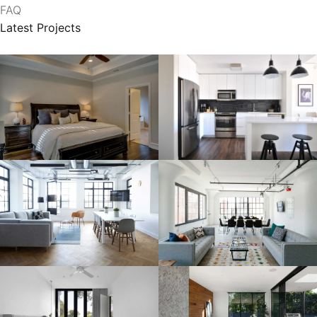
FAQ
Latest Projects